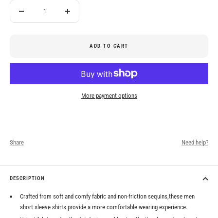
Decrease
Increase
quantity
quantity
ADD TO CART
More payment options
Share
Need help?
DESCRIPTION
Crafted from soft and comfy fabric and non-friction sequins,these men
short sleeve shirts provide a more comfortable wearing experience.