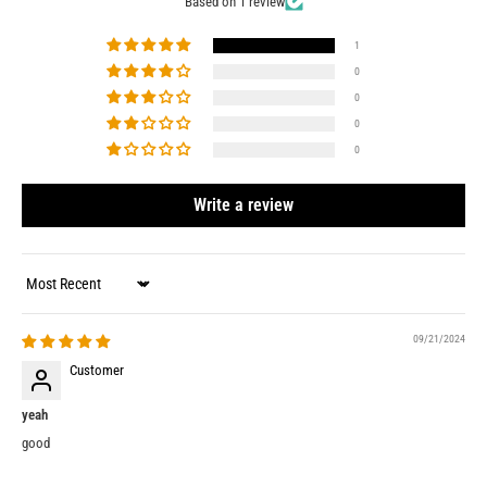
Based on 1 review
1
0
0
0
0
Write a review
Sort by
09/21/2024
Customer
yeah
good