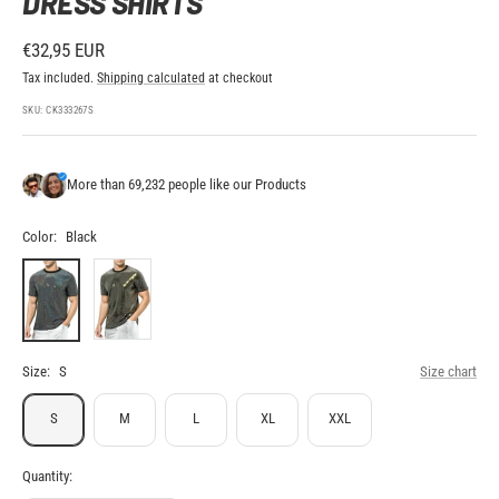
DRESS SHIRTS
Sale
€32,95 EUR
price
Tax included.
Shipping calculated
at checkout
SKU:
CK333267S
More than 69,232 people like our Products
Color:
Black
Black
Gold
Size:
S
Size chart
S
M
L
XL
XXL
Quantity: