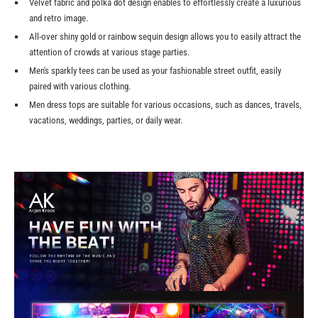
Velvet fabric and polka dot design enables to effortlessly create a luxurious
and retro image.
All-over shiny gold or rainbow sequin design allows you to easily attract the
attention of crowds at various stage parties.
Men's sparkly tees can be used as your fashionable street outfit, easily
paired with various clothing.
Men dress tops are suitable for various occasions, such as dances, travels,
vacations, weddings, parties, or daily wear.