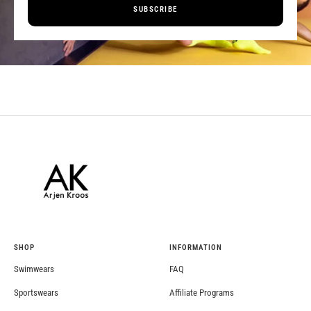
SUBSCRIBE
SHOP
INFORMATION
Swimwears
FAQ
Sportswears
Affiliate Programs