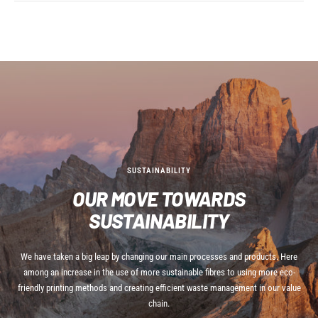
SUSTAINABILITY
OUR MOVE TOWARDS
SUSTAINABILITY
We have taken a big leap by changing our main processes and products. Here
among an increase in the use of more sustainable fibres to using more eco-
friendly printing methods and creating efficient waste management in our value
chain.