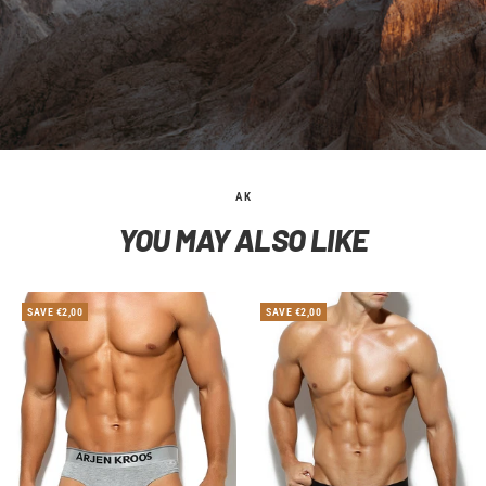
AK
YOU MAY ALSO LIKE
SAVE €2,00
SAVE €2,00