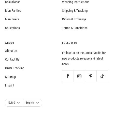
Casualwear
Washing Instructions
Men Panties
Shipping & Tracking
Men Briefs
Return & Exchange
Collections
Terms & Conditions
ABOUT
FOLLOW US
About Us
Follow Us on the Social Media for
new products release and latest
Contact Us
news.
Order Tracking
Sitemap
Imprint
Currency
Language
EUR €
English