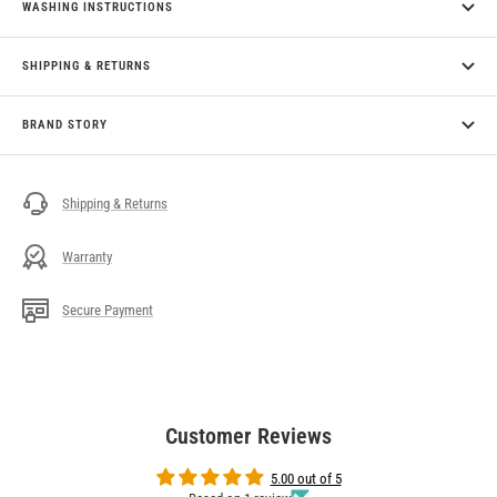
WASHING INSTRUCTIONS
SHIPPING & RETURNS
BRAND STORY
Shipping & Returns
Warranty
Secure Payment
Customer Reviews
5.00 out of 5