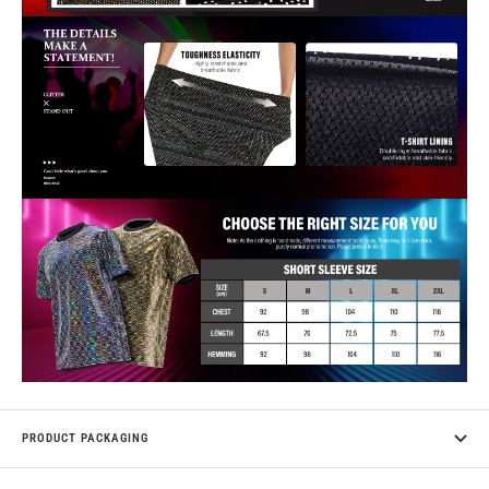
PRODUCT PACKAGING