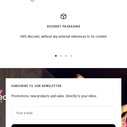
Grey
Tiger
DISCREET PACKAGING
100% discreet, without any external references to its content.
Go
Go
Go
Go
to
to
to
to
slide
slide
slide
slide
1
2
3
4
SUBSCRIBE TO OUR NEWSLETTER
Promotions, new products and sales. Directly to your inbox.
Your e-mail