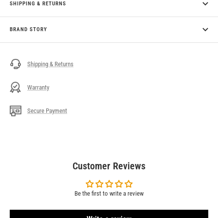
SHIPPING & RETURNS
BRAND STORY
Shipping & Returns
Warranty
Secure Payment
Customer Reviews
Be the first to write a review