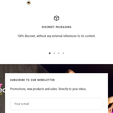
price
price
Grey
Tiger
DISCREET PACKAGING
100% discreet, without any external references to its content.
Go
Go
Go
Go
to
to
to
to
slide
slide
slide
slide
1
2
3
4
SUBSCRIBE TO OUR NEWSLETTER
Promotions, new products and sales. Directly to your inbox.
Your e-mail