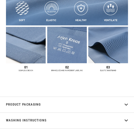
PRODUCT PACKAGING
WASHING INSTRUCTIONS