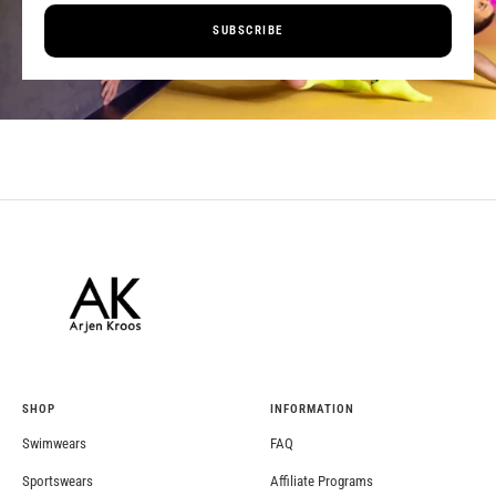
SUBSCRIBE
SHOP
INFORMATION
Swimwears
FAQ
Sportswears
Affiliate Programs