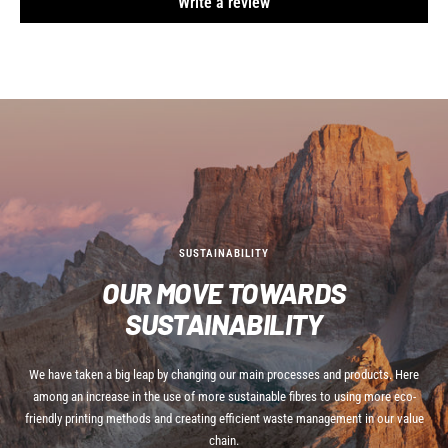
Write a review
SUSTAINABILITY
OUR MOVE TOWARDS
SUSTAINABILITY
We have taken a big leap by changing our main processes and products. Here
among an increase in the use of more sustainable fibres to using more eco-
friendly printing methods and creating efficient waste management in our value
chain.