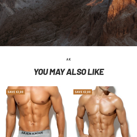
AK
YOU MAY ALSO LIKE
SAVE €2,00
SAVE €2,00