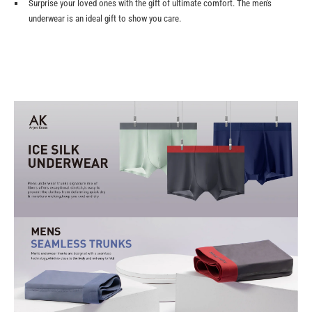
Surprise your loved ones with the gift of ultimate comfort. The men's
underwear is an ideal gift to show you care.