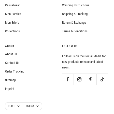
Casualwear
Washing Instructions
Men Panties
Shipping & Tracking
Men Briefs
Return & Exchange
Collections
Terms & Conditions
ABOUT
FOLLOW US
About Us
Follow Us on the Social Media for
new products release and latest
Contact Us
news.
Order Tracking
Sitemap
Imprint
Currency
Language
EUR €
English