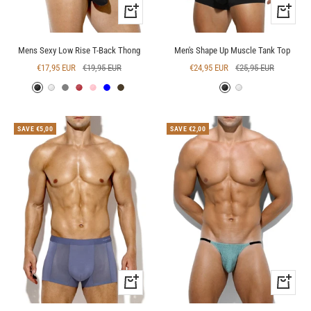
Quick
Quick
view
view
Mens Sexy Low Rise T-Back Thong
Men's Shape Up Muscle Tank Top
Sale
Regular
Sale
Regular
€17,95 EUR
€19,95 EUR
€24,95 EUR
€25,95 EUR
price
price
price
price
Black
White
Grey
Red
Pink
Blue
Deep
Black
White
Blue
SAVE €5,00
SAVE €2,00
Quick
Quick
view
view