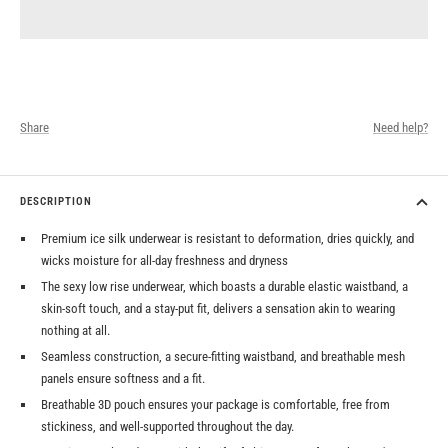
Share
Need help?
DESCRIPTION
Premium ice silk underwear is resistant to deformation, dries quickly, and
wicks moisture for all-day freshness and dryness
The sexy low rise underwear, which boasts a durable elastic waistband, a
skin-soft touch, and a stay-put fit, delivers a sensation akin to wearing
nothing at all.
Seamless construction, a secure-fitting waistband, and breathable mesh
panels ensure softness and a fit.
Breathable 3D pouch ensures your package is comfortable, free from
stickiness, and well-supported throughout the day.