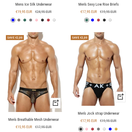
Mens Ice Silk Underwear
Men's Sexy Low Rise Briefs
Sale
Regular
Sale
Regular
€19,95 EUR
€24,95 EUR
€17,95 EUR
€19,95 EUR
price
price
price
price
Blue
Deep
Green
Grey
Pink
Black
Red
White
Green
Blue
Red
Black
White
Grey
SAVE €2,00
SAVE €2,00
Quick
Quick
view
view
Men's Jock strap Underwear
Men's Breathable Mesh Underwear
Sale
Regular
€17,95 EUR
€19,95 EUR
Sale
Regular
€15,95 EUR
€17,95 EUR
price
price
Black
Pink
Red
Grey
White
Blue
Yellow