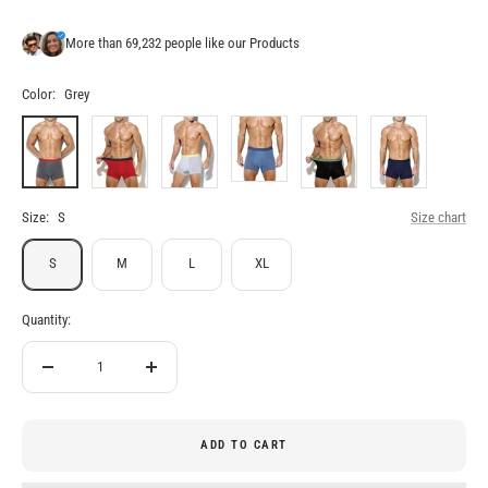
More than 69,232 people like our Products
Color:
Grey
Grey
Red
White
Blue
Black
Navy
Blue
Size:
S
Size chart
S
M
L
XL
Quantity:
Decrease
Increase
quantity
quantity
ADD TO CART